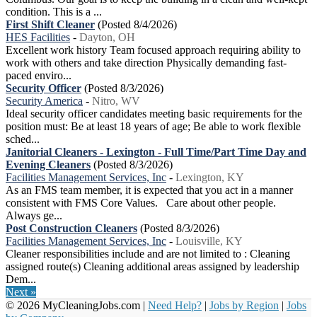
condition. This is a ...
First Shift Cleaner
(Posted 8/4/2026)
HES Facilities
-
Dayton, OH
Excellent work history Team focused approach requiring ability to
work with others and take direction Physically demanding fast-
paced enviro...
Security Officer
(Posted 8/3/2026)
Security America
-
Nitro, WV
Ideal security officer candidates meeting basic requirements for the
position must: Be at least 18 years of age; Be able to work flexible
sched...
Janitorial Cleaners - Lexington - Full Time/Part Time Day and
Evening Cleaners
(Posted 8/3/2026)
Facilities Management Services, Inc
-
Lexington, KY
As an FMS team member, it is expected that you act in a manner
consistent with FMS Core Values. Care about other people.
Always ge...
Post Construction Cleaners
(Posted 8/3/2026)
Facilities Management Services, Inc
-
Louisville, KY
Cleaner responsibilities include and are not limited to : Cleaning
assigned route(s) Cleaning additional areas assigned by leadership
Dem...
Next »
© 2026 MyCleaningJobs.com |
Need Help?
|
Jobs by Region
|
Jobs