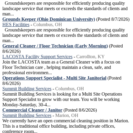
Groundskeepers are responsible for efficiently producing quality
landscape service that meets or exceeds the standards of clients and
man...
Grounds Keeper (Ohio Dominican University)
(Posted 8/7/2026)
HES Facilities
-
Columbus, OH
Groundskeepers are responsible for efficiently producing quality
landscape service that meets or exceeds the standards of clients and
man...
General Cleaner / Floor Technician (Early Morning)
(Posted
8/6/2026)
LACOSTA Facility Support Services
-
Carrollton, KY
Join the LACOSTA team as a General Cleaner with a focus on
Floor Technician care , helping maintain a clean, safe, and
professional environmen...
Operations Support Specialist - Multi Site Janitorial
(Posted
8/6/2026)
Summit Building Services
-
Columbus, OH
Summit Building Services is looking for a Multi Site Operations
Support Specialist to grow with our team. You will be working
Monday-Saturday, 30-4...
Commercial Cleaner / Janitor
(Posted 8/6/2026)
Summit Building Services
-
Marion, OH
We currently have an open commercial cleaning position in Marion.
This is a traditional office building, including private offices,
conference room...