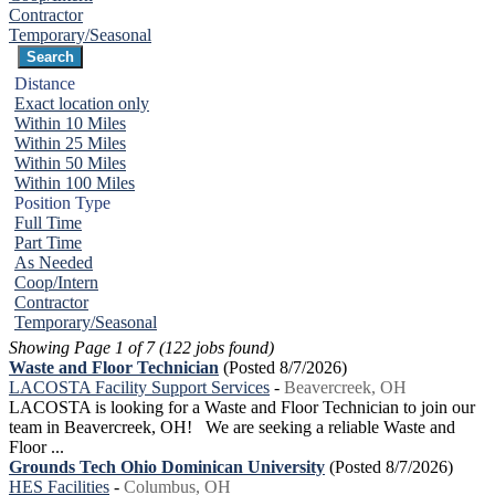
Contractor
Temporary/Seasonal
Distance
Exact location only
Within 10 Miles
Within 25 Miles
Within 50 Miles
Within 100 Miles
Position Type
Full Time
Part Time
As Needed
Coop/Intern
Contractor
Temporary/Seasonal
Showing Page 1 of 7 (122 jobs found)
Waste and Floor Technician
(Posted 8/7/2026)
LACOSTA Facility Support Services
-
Beavercreek, OH
LACOSTA is looking for a Waste and Floor Technician to join our
team in Beavercreek, OH! We are seeking a reliable Waste and
Floor ...
Grounds Tech Ohio Dominican University
(Posted 8/7/2026)
HES Facilities
-
Columbus, OH