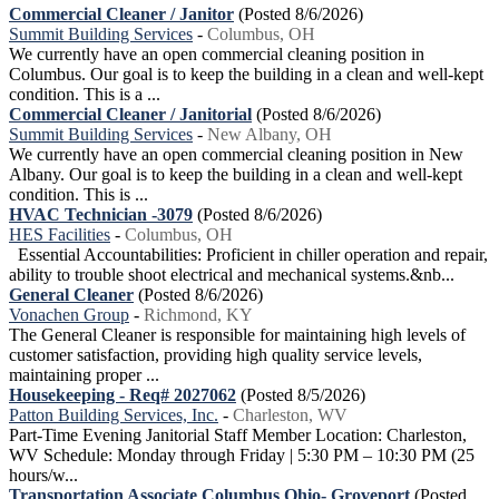
Commercial Cleaner / Janitor
(Posted 8/6/2026)
Summit Building Services
-
Columbus, OH
We currently have an open commercial cleaning position in
Columbus. Our goal is to keep the building in a clean and well-kept
condition. This is a ...
Commercial Cleaner / Janitorial
(Posted 8/6/2026)
Summit Building Services
-
New Albany, OH
We currently have an open commercial cleaning position in New
Albany. Our goal is to keep the building in a clean and well-kept
condition. This is ...
HVAC Technician -3079
(Posted 8/6/2026)
HES Facilities
-
Columbus, OH
Essential Accountabilities: Proficient in chiller operation and repair,
ability to trouble shoot electrical and mechanical systems.&nb...
General Cleaner
(Posted 8/6/2026)
Vonachen Group
-
Richmond, KY
The General Cleaner is responsible for maintaining high levels of
customer satisfaction, providing high quality service levels,
maintaining proper ...
Housekeeping - Req# 2027062
(Posted 8/5/2026)
Patton Building Services, Inc.
-
Charleston, WV
Part-Time Evening Janitorial Staff Member Location: Charleston,
WV Schedule: Monday through Friday | 5:30 PM – 10:30 PM (25
hours/w...
Transportation Associate Columbus Ohio- Groveport
(Posted