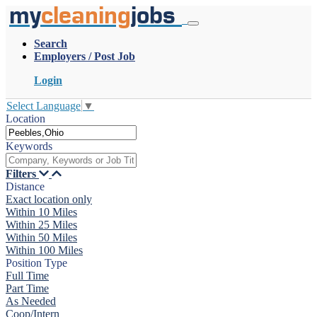
my
cleaning
jobs
Search
Employers / Post Job
Login
Select Language
▼
Location
Keywords
Filters
Distance
Exact location only
Within 10 Miles
Within 25 Miles
Within 50 Miles
Within 100 Miles
Position Type
Full Time
Part Time
As Needed
Coop/Intern