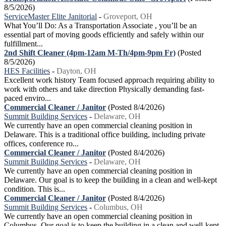
8/5/2026)
ServiceMaster Elite Janitorial
-
Groveport, OH
What You’ll Do: As a Transportation Associate , you’ll be an
essential part of moving goods efficiently and safely within our
fulfillment...
2nd Shift Cleaner (4pm-12am M-Th/4pm-9pm Fr)
(Posted
8/5/2026)
HES Facilities
-
Dayton, OH
Excellent work history Team focused approach requiring ability to
work with others and take direction Physically demanding fast-
paced enviro...
Commercial Cleaner / Janitor
(Posted 8/4/2026)
Summit Building Services
-
Delaware, OH
We currently have an open commercial cleaning position in
Delaware. This is a traditional office building, including private
offices, conference ro...
Commercial Cleaner / Janitor
(Posted 8/4/2026)
Summit Building Services
-
Delaware, OH
We currently have an open commercial cleaning position in
Delaware. Our goal is to keep the building in a clean and well-kept
condition. This is...
Commercial Cleaner / Janitor
(Posted 8/4/2026)
Summit Building Services
-
Columbus, OH
We currently have an open commercial cleaning position in
Columbus. Our goal is to keep the building in a clean and well-kept