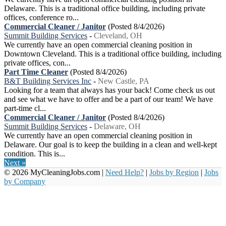
Delaware. This is a traditional office building, including private
offices, conference ro...
Commercial Cleaner / Janitor
(Posted 8/4/2026)
Summit Building Services
-
Cleveland, OH
We currently have an open commercial cleaning position in
Downtown Cleveland. This is a traditional office building, including
private offices, con...
Part Time Cleaner
(Posted 8/4/2026)
B&T Building Services Inc
-
New Castle, PA
Looking for a team that always has your back! Come check us out
and see what we have to offer and be a part of our team! We have
part-time cl...
Commercial Cleaner / Janitor
(Posted 8/4/2026)
Summit Building Services
-
Delaware, OH
We currently have an open commercial cleaning position in
Delaware. Our goal is to keep the building in a clean and well-kept
condition. This is...
Next »
© 2026 MyCleaningJobs.com |
Need Help?
|
Jobs by Region
|
Jobs
by Company