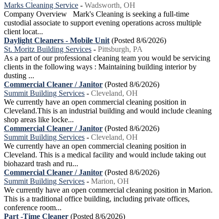
Marks Cleaning Service
-
Wadsworth, OH
Company Overview Mark's Cleaning is seeking a full-time
custodial associate to support evening operations across multiple
client locat...
Daylight Cleaners - Mobile Unit
(Posted 8/6/2026)
St. Moritz Building Services
-
Pittsburgh, PA
As a part of our professional cleaning team you would be servicing
clients in the following ways : Maintaining building interior by
dusting ...
Commercial Cleaner / Janitor
(Posted 8/6/2026)
Summit Building Services
-
Cleveland, OH
We currently have an open commercial cleaning position in
Cleveland.This is an industrial building and would include cleaning
shop areas like locke...
Commercial Cleaner / Janitor
(Posted 8/6/2026)
Summit Building Services
-
Cleveland, OH
We currently have an open commercial cleaning position in
Cleveland. This is a medical facility and would include taking out
biohazard trash and ru...
Commercial Cleaner / Janitor
(Posted 8/6/2026)
Summit Building Services
-
Marion, OH
We currently have an open commercial cleaning position in Marion.
This is a traditional office building, including private offices,
conference room...
Part -Time Cleaner
(Posted 8/6/2026)