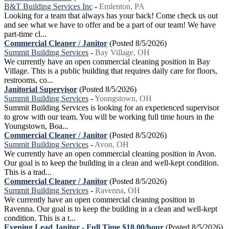
B&T Building Services Inc
-
Emlenton, PA
Looking for a team that always has your back! Come check us out
and see what we have to offer and be a part of our team! We have
part-time cl...
Commercial Cleaner / Janitor
(Posted 8/5/2026)
Summit Building Services
-
Bay Village, OH
We currently have an open commercial cleaning position in Bay
Village. This is a public building that requires daily care for floors,
restrooms, co...
Janitorial Supervisor
(Posted 8/5/2026)
Summit Building Services
-
Youngstown, OH
Summit Building Services is looking for an experienced supervisor
to grow with our team. You will be working full time hours in the
Youngstown, Boa...
Commercial Cleaner / Janitor
(Posted 8/5/2026)
Summit Building Services
-
Avon, OH
We currently have an open commercial cleaning position in Avon.
Our goal is to keep the building in a clean and well-kept condition.
This is a trad...
Commercial Cleaner / Janitor
(Posted 8/5/2026)
Summit Building Services
-
Ravenna, OH
We currently have an open commercial cleaning position in
Ravenna. Our goal is to keep the building in a clean and well-kept
condition. This is a t...
Evening Lead Janitor - Full Time $18.00/hour
(Posted 8/5/2026)