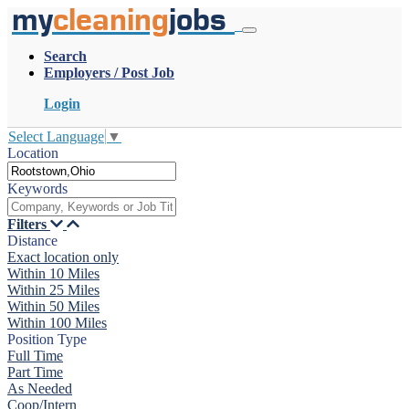
my
cleaning
jobs
Search
Employers / Post Job
Login
Select Language
▼
Location
Keywords
Filters
Distance
Exact location only
Within 10 Miles
Within 25 Miles
Within 50 Miles
Within 100 Miles
Position Type
Full Time
Part Time
As Needed
Coop/Intern