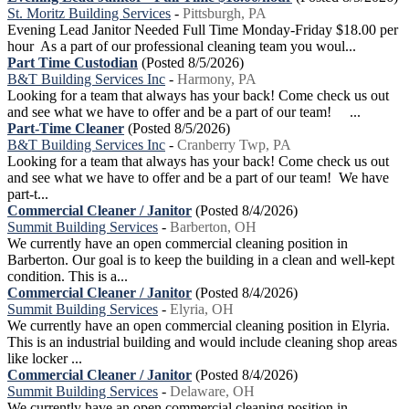
St. Moritz Building Services
-
Pittsburgh, PA
Evening Lead Janitor Needed Full Time Monday-Friday $18.00 per
hour As a part of our professional cleaning team you woul...
Part Time Custodian
(Posted 8/5/2026)
B&T Building Services Inc
-
Harmony, PA
Looking for a team that always has your back! Come check us out
and see what we have to offer and be a part of our team! ...
Part-Time Cleaner
(Posted 8/5/2026)
B&T Building Services Inc
-
Cranberry Twp, PA
Looking for a team that always has your back! Come check us out
and see what we have to offer and be a part of our team! We have
part-t...
Commercial Cleaner / Janitor
(Posted 8/4/2026)
Summit Building Services
-
Barberton, OH
We currently have an open commercial cleaning position in
Barberton. Our goal is to keep the building in a clean and well-kept
condition. This is a...
Commercial Cleaner / Janitor
(Posted 8/4/2026)
Summit Building Services
-
Elyria, OH
We currently have an open commercial cleaning position in Elyria.
This is an industrial building and would include cleaning shop areas
like locker ...
Commercial Cleaner / Janitor
(Posted 8/4/2026)
Summit Building Services
-
Delaware, OH
We currently have an open commercial cleaning position in