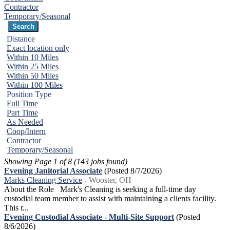
Contractor
Temporary/Seasonal
Distance
Exact location only
Within 10 Miles
Within 25 Miles
Within 50 Miles
Within 100 Miles
Position Type
Full Time
Part Time
As Needed
Coop/Intern
Contractor
Temporary/Seasonal
Showing Page 1 of 8 (143 jobs found)
Evening Janitorial Associate
(Posted 8/7/2026)
Marks Cleaning Service
-
Wooster, OH
About the Role Mark's Cleaning is seeking a full-time day
custodial team member to assist with maintaining a clients facility.
This r...
Evening Custodial Associate - Multi-Site Support
(Posted
8/6/2026)