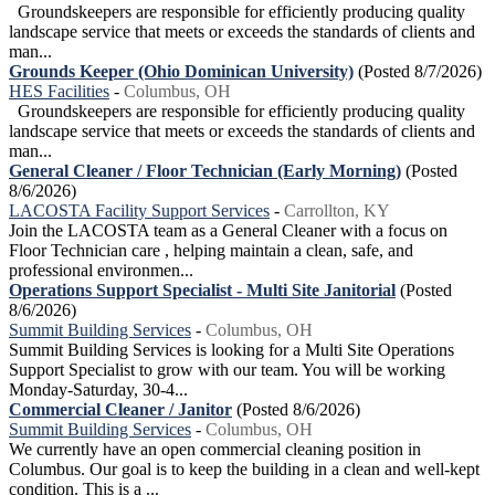
Groundskeepers are responsible for efficiently producing quality
landscape service that meets or exceeds the standards of clients and
man...
Grounds Keeper (Ohio Dominican University)
(Posted 8/7/2026)
HES Facilities
-
Columbus, OH
Groundskeepers are responsible for efficiently producing quality
landscape service that meets or exceeds the standards of clients and
man...
General Cleaner / Floor Technician (Early Morning)
(Posted
8/6/2026)
LACOSTA Facility Support Services
-
Carrollton, KY
Join the LACOSTA team as a General Cleaner with a focus on
Floor Technician care , helping maintain a clean, safe, and
professional environmen...
Operations Support Specialist - Multi Site Janitorial
(Posted
8/6/2026)
Summit Building Services
-
Columbus, OH
Summit Building Services is looking for a Multi Site Operations
Support Specialist to grow with our team. You will be working
Monday-Saturday, 30-4...
Commercial Cleaner / Janitor
(Posted 8/6/2026)
Summit Building Services
-
Columbus, OH
We currently have an open commercial cleaning position in
Columbus. Our goal is to keep the building in a clean and well-kept
condition. This is a ...