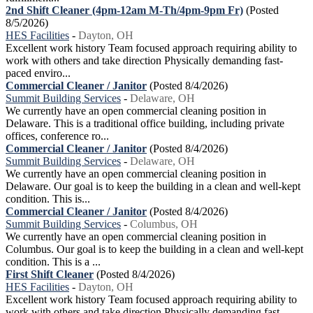
2nd Shift Cleaner (4pm-12am M-Th/4pm-9pm Fr)
(Posted
8/5/2026)
HES Facilities
-
Dayton, OH
Excellent work history Team focused approach requiring ability to
work with others and take direction Physically demanding fast-
paced enviro...
Commercial Cleaner / Janitor
(Posted 8/4/2026)
Summit Building Services
-
Delaware, OH
We currently have an open commercial cleaning position in
Delaware. This is a traditional office building, including private
offices, conference ro...
Commercial Cleaner / Janitor
(Posted 8/4/2026)
Summit Building Services
-
Delaware, OH
We currently have an open commercial cleaning position in
Delaware. Our goal is to keep the building in a clean and well-kept
condition. This is...
Commercial Cleaner / Janitor
(Posted 8/4/2026)
Summit Building Services
-
Columbus, OH
We currently have an open commercial cleaning position in
Columbus. Our goal is to keep the building in a clean and well-kept
condition. This is a ...
First Shift Cleaner
(Posted 8/4/2026)
HES Facilities
-
Dayton, OH
Excellent work history Team focused approach requiring ability to
work with others and take direction Physically demanding fast-