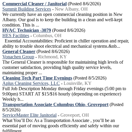
Commercial Cleaner / Janitorial
(Posted 8/6/2026)
Summit Building Services
-
New Albany, OH
We currently have an open commercial cleaning position in New
Albany. Our goal is to keep the building in a clean and well-kept
condition. This is ...
HVAC Technician -3079
(Posted 8/6/2026)
HES Facilities
-
Columbus, OH
Essential Accountabilities: Proficient in chiller operation and repair,
ability to trouble shoot electrical and mechanical systems.&nb...
General Cleaner
(Posted 8/6/2026)
Vonachen Group
-
Richmond, KY
The General Cleaner is responsible for maintaining high levels of
customer satisfaction, providing high quality service levels,
maintaining proper ...
Cleaning Tech Part Time Evenings
(Posted 8/5/2026)
Aplus Cleaning Services, LLC
-
Louisville, KY
Full Job Description Monday through Friday evenings (5:00 pm to
9:00pm) START AT $15/$16 hourly (depending on experience)
Weekly b...
Transportation Associate Columbus Ohio- Groveport
(Posted
8/5/2026)
ServiceMaster Elite Janitorial
-
Groveport, OH
What You’ll Do: As a Transportation Associate , you’ll be an
essential part of moving goods efficiently and safely within our
fulfillment...