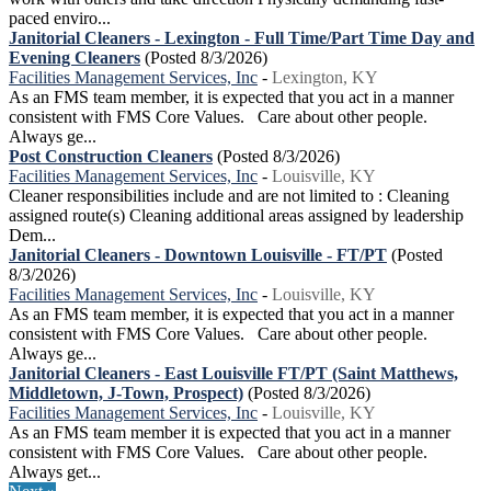
paced enviro...
Janitorial Cleaners - Lexington - Full Time/Part Time Day and
Evening Cleaners
(Posted 8/3/2026)
Facilities Management Services, Inc
-
Lexington, KY
As an FMS team member, it is expected that you act in a manner
consistent with FMS Core Values. Care about other people.
Always ge...
Post Construction Cleaners
(Posted 8/3/2026)
Facilities Management Services, Inc
-
Louisville, KY
Cleaner responsibilities include and are not limited to : Cleaning
assigned route(s) Cleaning additional areas assigned by leadership
Dem...
Janitorial Cleaners - Downtown Louisville - FT/PT
(Posted
8/3/2026)
Facilities Management Services, Inc
-
Louisville, KY
As an FMS team member, it is expected that you act in a manner
consistent with FMS Core Values. Care about other people.
Always ge...
Janitorial Cleaners - East Louisville FT/PT (Saint Matthews,
Middletown, J-Town, Prospect)
(Posted 8/3/2026)
Facilities Management Services, Inc
-
Louisville, KY
As an FMS team member it is expected that you act in a manner
consistent with FMS Core Values. Care about other people.
Always get...