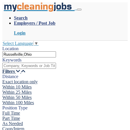
my
cleaning
jobs
Search
Employers / Post Job
Login
Select Language
▼
Location
Keywords
Filters
Distance
Exact location only
Within 10 Miles
Within 25 Miles
Within 50 Miles
Within 100 Miles
Position Type
Full Time
Part Time
As Needed
Coop/Intern