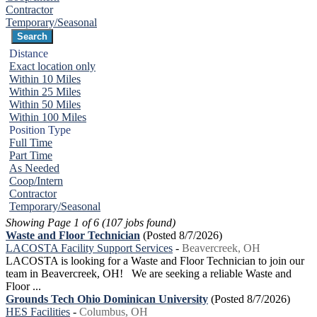
Contractor
Temporary/Seasonal
Distance
Exact location only
Within 10 Miles
Within 25 Miles
Within 50 Miles
Within 100 Miles
Position Type
Full Time
Part Time
As Needed
Coop/Intern
Contractor
Temporary/Seasonal
Showing Page 1 of 6 (107 jobs found)
Waste and Floor Technician
(Posted 8/7/2026)
LACOSTA Facility Support Services
-
Beavercreek, OH
LACOSTA is looking for a Waste and Floor Technician to join our
team in Beavercreek, OH! We are seeking a reliable Waste and
Floor ...
Grounds Tech Ohio Dominican University
(Posted 8/7/2026)
HES Facilities
-
Columbus, OH