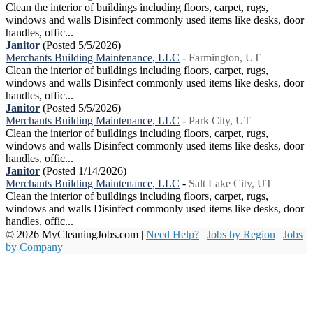
Clean the interior of buildings including floors, carpet, rugs,
windows and walls Disinfect commonly used items like desks, door
handles, offic...
Janitor
(Posted 5/5/2026)
Merchants Building Maintenance, LLC
-
Farmington, UT
Clean the interior of buildings including floors, carpet, rugs,
windows and walls Disinfect commonly used items like desks, door
handles, offic...
Janitor
(Posted 5/5/2026)
Merchants Building Maintenance, LLC
-
Park City, UT
Clean the interior of buildings including floors, carpet, rugs,
windows and walls Disinfect commonly used items like desks, door
handles, offic...
Janitor
(Posted 1/14/2026)
Merchants Building Maintenance, LLC
-
Salt Lake City, UT
Clean the interior of buildings including floors, carpet, rugs,
windows and walls Disinfect commonly used items like desks, door
handles, offic...
© 2026 MyCleaningJobs.com |
Need Help?
|
Jobs by Region
|
Jobs
by Company