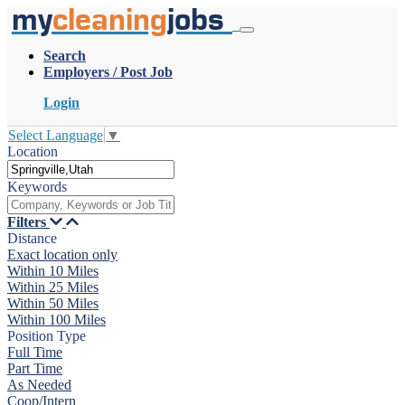
my
cleaning
jobs
Search
Employers / Post Job
Login
Select Language
▼
Location
Keywords
Filters
Distance
Exact location only
Within 10 Miles
Within 25 Miles
Within 50 Miles
Within 100 Miles
Position Type
Full Time
Part Time
As Needed
Coop/Intern