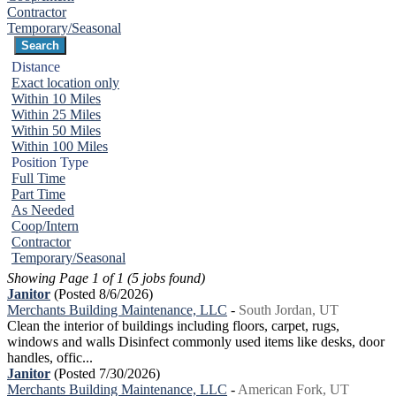
Contractor
Temporary/Seasonal
Distance
Exact location only
Within 10 Miles
Within 25 Miles
Within 50 Miles
Within 100 Miles
Position Type
Full Time
Part Time
As Needed
Coop/Intern
Contractor
Temporary/Seasonal
Showing Page 1 of 1 (5 jobs found)
Janitor
(Posted 8/6/2026)
Merchants Building Maintenance, LLC
-
South Jordan, UT
Clean the interior of buildings including floors, carpet, rugs,
windows and walls Disinfect commonly used items like desks, door
handles, offic...
Janitor
(Posted 7/30/2026)
Merchants Building Maintenance, LLC
-
American Fork, UT