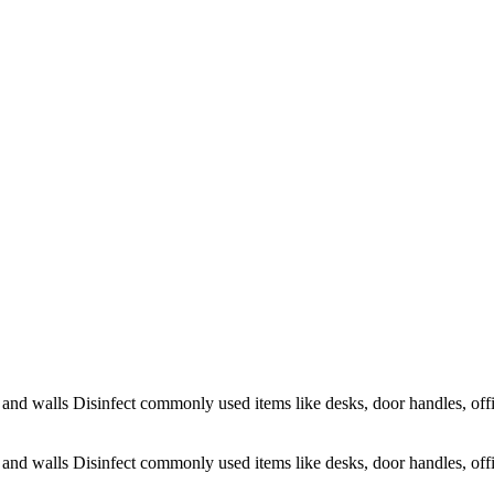
s and walls Disinfect commonly used items like desks, door handles, offi
s and walls Disinfect commonly used items like desks, door handles, offi