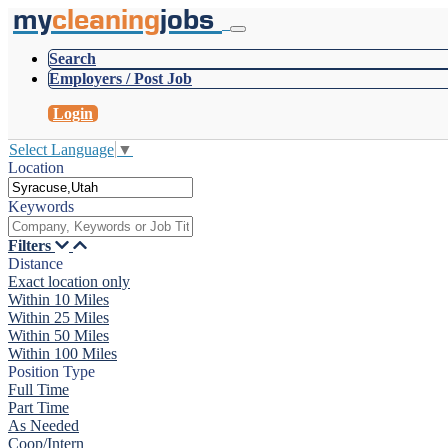
my
cleaning
jobs
Search
Employers / Post Job
Login
Select Language
▼
Location
Keywords
Filters
Distance
Exact location only
Within 10 Miles
Within 25 Miles
Within 50 Miles
Within 100 Miles
Position Type
Full Time
Part Time
As Needed
Coop/Intern