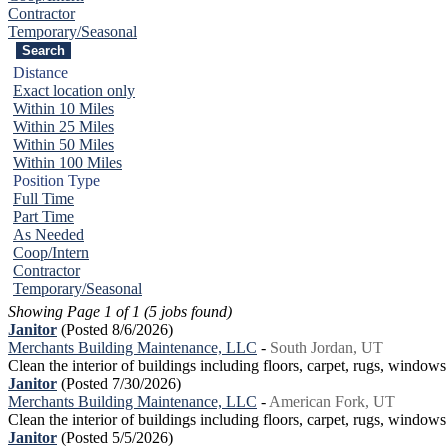
Contractor
Temporary/Seasonal
Distance
Exact location only
Within 10 Miles
Within 25 Miles
Within 50 Miles
Within 100 Miles
Position Type
Full Time
Part Time
As Needed
Coop/Intern
Contractor
Temporary/Seasonal
Showing Page 1 of 1 (5 jobs found)
Janitor
(Posted 8/6/2026)
Merchants Building Maintenance, LLC
-
South Jordan, UT
Clean the interior of buildings including floors, carpet, rugs, window
Janitor
(Posted 7/30/2026)
Merchants Building Maintenance, LLC
-
American Fork, UT
Clean the interior of buildings including floors, carpet, rugs, window
Janitor
(Posted 5/5/2026)