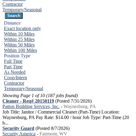
Contractor
Temporary/Seasonal
Distance
Exact location only
Within 10 Miles
Within 25 Miles
Within 50 Miles
Within 100 Miles
Position Type
Full Time
Part Time
As Needed
Coop/Intern
Contractor
Temporary/Seasonal
Showing Page 1 of 10 (187 jobs found)
Cleaner - Req# 20150119
(Posted 7/31/2026)
Patton Building Services, Inc.
-
Waynesburg, PA
Job Title: Janitor / Commercial Cleaner (Part-Time) Location:
Waynesburg, PA Pay Rate: $14.00 / hour Job Type: Part-Time (20
h...
Security Guard
(Posted 8/7/2026)
Security America
-
Fairmont, WV