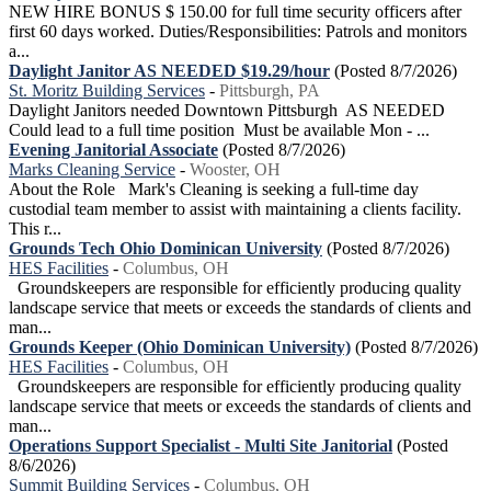
NEW HIRE BONUS $ 150.00 for full time security officers after
first 60 days worked. Duties/Responsibilities: Patrols and monitors
a...
Daylight Janitor AS NEEDED $19.29/hour
(Posted 8/7/2026)
St. Moritz Building Services
-
Pittsburgh, PA
Daylight Janitors needed Downtown Pittsburgh AS NEEDED
Could lead to a full time position Must be available Mon - ...
Evening Janitorial Associate
(Posted 8/7/2026)
Marks Cleaning Service
-
Wooster, OH
About the Role Mark's Cleaning is seeking a full-time day
custodial team member to assist with maintaining a clients facility.
This r...
Grounds Tech Ohio Dominican University
(Posted 8/7/2026)
HES Facilities
-
Columbus, OH
Groundskeepers are responsible for efficiently producing quality
landscape service that meets or exceeds the standards of clients and
man...
Grounds Keeper (Ohio Dominican University)
(Posted 8/7/2026)
HES Facilities
-
Columbus, OH
Groundskeepers are responsible for efficiently producing quality
landscape service that meets or exceeds the standards of clients and
man...
Operations Support Specialist - Multi Site Janitorial
(Posted
8/6/2026)
Summit Building Services
-
Columbus, OH