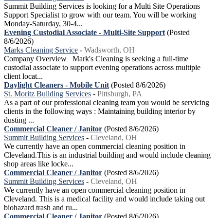
Summit Building Services is looking for a Multi Site Operations
Support Specialist to grow with our team. You will be working
Monday-Saturday, 30-4...
Evening Custodial Associate - Multi-Site Support
(Posted
8/6/2026)
Marks Cleaning Service
-
Wadsworth, OH
Company Overview Mark's Cleaning is seeking a full-time
custodial associate to support evening operations across multiple
client locat...
Daylight Cleaners - Mobile Unit
(Posted 8/6/2026)
St. Moritz Building Services
-
Pittsburgh, PA
As a part of our professional cleaning team you would be servicing
clients in the following ways : Maintaining building interior by
dusting ...
Commercial Cleaner / Janitor
(Posted 8/6/2026)
Summit Building Services
-
Cleveland, OH
We currently have an open commercial cleaning position in
Cleveland.This is an industrial building and would include cleaning
shop areas like locke...
Commercial Cleaner / Janitor
(Posted 8/6/2026)
Summit Building Services
-
Cleveland, OH
We currently have an open commercial cleaning position in
Cleveland. This is a medical facility and would include taking out
biohazard trash and ru...
Commercial Cleaner / Janitor
(Posted 8/6/2026)