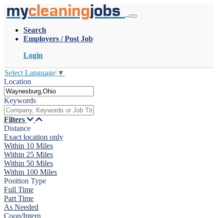
my
cleaning
jobs
Search
Employers / Post Job
Login
Select Language
▼
Location
Keywords
Filters
Distance
Exact location only
Within 10 Miles
Within 25 Miles
Within 50 Miles
Within 100 Miles
Position Type
Full Time
Part Time
As Needed
Coop/Intern