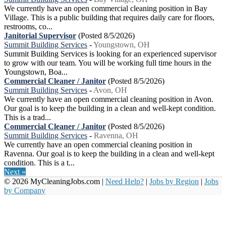
We currently have an open commercial cleaning position in Bay
Village. This is a public building that requires daily care for floors,
restrooms, co...
Janitorial Supervisor
(Posted 8/5/2026)
Summit Building Services
-
Youngstown, OH
Summit Building Services is looking for an experienced supervisor
to grow with our team. You will be working full time hours in the
Youngstown, Boa...
Commercial Cleaner / Janitor
(Posted 8/5/2026)
Summit Building Services
-
Avon, OH
We currently have an open commercial cleaning position in Avon.
Our goal is to keep the building in a clean and well-kept condition.
This is a trad...
Commercial Cleaner / Janitor
(Posted 8/5/2026)
Summit Building Services
-
Ravenna, OH
We currently have an open commercial cleaning position in
Ravenna. Our goal is to keep the building in a clean and well-kept
condition. This is a t...
Next »
© 2026 MyCleaningJobs.com |
Need Help?
|
Jobs by Region
|
Jobs
by Company