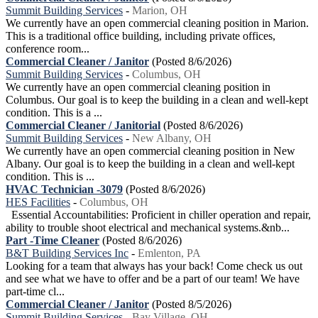
Summit Building Services
-
Marion, OH
We currently have an open commercial cleaning position in Marion.
This is a traditional office building, including private offices,
conference room...
Commercial Cleaner / Janitor
(Posted 8/6/2026)
Summit Building Services
-
Columbus, OH
We currently have an open commercial cleaning position in
Columbus. Our goal is to keep the building in a clean and well-kept
condition. This is a ...
Commercial Cleaner / Janitorial
(Posted 8/6/2026)
Summit Building Services
-
New Albany, OH
We currently have an open commercial cleaning position in New
Albany. Our goal is to keep the building in a clean and well-kept
condition. This is ...
HVAC Technician -3079
(Posted 8/6/2026)
HES Facilities
-
Columbus, OH
Essential Accountabilities: Proficient in chiller operation and repair,
ability to trouble shoot electrical and mechanical systems.&nb...
Part -Time Cleaner
(Posted 8/6/2026)
B&T Building Services Inc
-
Emlenton, PA
Looking for a team that always has your back! Come check us out
and see what we have to offer and be a part of our team! We have
part-time cl...
Commercial Cleaner / Janitor
(Posted 8/5/2026)
Summit Building Services
-
Bay Village, OH