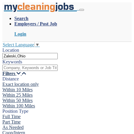
my
cleaning
jobs
Search
Employers / Post Job
Login
Select Language
▼
Location
Keywords
Filters
Distance
Exact location only
Within 10 Miles
Within 25 Miles
Within 50 Miles
Within 100 Miles
Position Type
Full Time
Part Time
As Needed
Coop/Intern