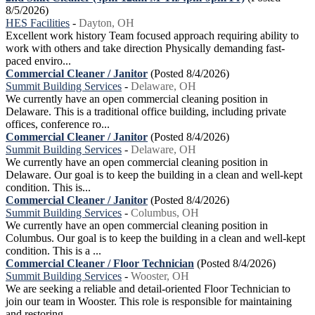
8/5/2026)
HES Facilities
-
Dayton, OH
Excellent work history Team focused approach requiring ability to
work with others and take direction Physically demanding fast-
paced enviro...
Commercial Cleaner / Janitor
(Posted 8/4/2026)
Summit Building Services
-
Delaware, OH
We currently have an open commercial cleaning position in
Delaware. This is a traditional office building, including private
offices, conference ro...
Commercial Cleaner / Janitor
(Posted 8/4/2026)
Summit Building Services
-
Delaware, OH
We currently have an open commercial cleaning position in
Delaware. Our goal is to keep the building in a clean and well-kept
condition. This is...
Commercial Cleaner / Janitor
(Posted 8/4/2026)
Summit Building Services
-
Columbus, OH
We currently have an open commercial cleaning position in
Columbus. Our goal is to keep the building in a clean and well-kept
condition. This is a ...
Commercial Cleaner / Floor Technician
(Posted 8/4/2026)
Summit Building Services
-
Wooster, OH
We are seeking a reliable and detail-oriented Floor Technician to
join our team in Wooster. This role is responsible for maintaining
and restoring ...