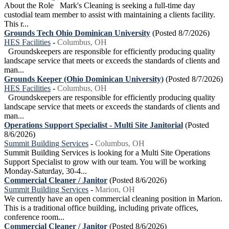
About the Role Mark's Cleaning is seeking a full-time day
custodial team member to assist with maintaining a clients facility.
This r...
Grounds Tech Ohio Dominican University
(Posted 8/7/2026)
HES Facilities
-
Columbus, OH
Groundskeepers are responsible for efficiently producing quality
landscape service that meets or exceeds the standards of clients and
man...
Grounds Keeper (Ohio Dominican University)
(Posted 8/7/2026)
HES Facilities
-
Columbus, OH
Groundskeepers are responsible for efficiently producing quality
landscape service that meets or exceeds the standards of clients and
man...
Operations Support Specialist - Multi Site Janitorial
(Posted
8/6/2026)
Summit Building Services
-
Columbus, OH
Summit Building Services is looking for a Multi Site Operations
Support Specialist to grow with our team. You will be working
Monday-Saturday, 30-4...
Commercial Cleaner / Janitor
(Posted 8/6/2026)
Summit Building Services
-
Marion, OH
We currently have an open commercial cleaning position in Marion.
This is a traditional office building, including private offices,
conference room...
Commercial Cleaner / Janitor
(Posted 8/6/2026)