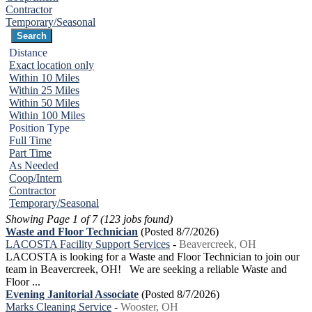
Contractor
Temporary/Seasonal
Distance
Exact location only
Within 10 Miles
Within 25 Miles
Within 50 Miles
Within 100 Miles
Position Type
Full Time
Part Time
As Needed
Coop/Intern
Contractor
Temporary/Seasonal
Showing Page 1 of 7 (123 jobs found)
Waste and Floor Technician
(Posted 8/7/2026)
LACOSTA Facility Support Services
-
Beavercreek, OH
LACOSTA is looking for a Waste and Floor Technician to join our
team in Beavercreek, OH! We are seeking a reliable Waste and
Floor ...
Evening Janitorial Associate
(Posted 8/7/2026)
Marks Cleaning Service
-
Wooster, OH