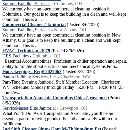
Summit Building Services
-
Columbus, OH
We currently have an open commercial cleaning position in
Columbus. Our goal is to keep the building in a clean and well-kept
condition. This is a ...
Commercial Cleaner / Janitorial
(Posted 8/6/2026)
Summit Building Services
-
New Albany, OH
We currently have an open commercial cleaning position in New
Albany. Our goal is to keep the building in a clean and well-kept
condition. This is ...
HVAC Technician -3079
(Posted 8/6/2026)
HES Facilities
-
Columbus, OH
Essential Accountabilities: Proficient in chiller operation and repair,
ability to trouble shoot electrical and mechanical systems.&nb...
Housekeeping - Req# 2027062
(Posted 8/5/2026)
Patton Building Services, Inc.
-
Charleston, WV
Part-Time Evening Janitorial Staff Member Location: Charleston,
WV Schedule: Monday through Friday | 5:30 PM – 10:30 PM (25
hours/w...
Transportation Associate Columbus Ohio- Groveport
(Posted
8/5/2026)
ServiceMaster Elite Janitorial
-
Groveport, OH
What You’ll Do: As a Transportation Associate , you’ll be an
essential part of moving goods efficiently and safely within our
fulfillment...
2nd Shift Cleaner (4pm-12am M-Th/4pm-9pm Fr)
(Posted