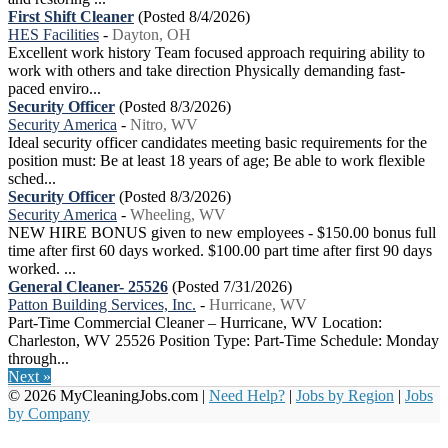
First Shift Cleaner
(Posted 8/4/2026)
HES Facilities
-
Dayton, OH
Excellent work history Team focused approach requiring ability to
work with others and take direction Physically demanding fast-
paced enviro...
Security Officer
(Posted 8/3/2026)
Security America
-
Nitro, WV
Ideal security officer candidates meeting basic requirements for the
position must: Be at least 18 years of age; Be able to work flexible
sched...
Security Officer
(Posted 8/3/2026)
Security America
-
Wheeling, WV
NEW HIRE BONUS given to new employees - $150.00 bonus full
time after first 60 days worked. $100.00 part time after first 90 days
worked. ...
General Cleaner- 25526
(Posted 7/31/2026)
Patton Building Services, Inc.
-
Hurricane, WV
Part-Time Commercial Cleaner – Hurricane, WV Location:
Charleston, WV 25526 Position Type: Part-Time Schedule: Monday
through...
Next »
© 2026 MyCleaningJobs.com |
Need Help?
|
Jobs by Region
|
Jobs
by Company