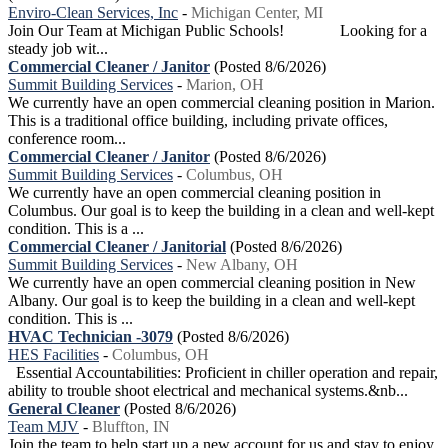
Enviro-Clean Services, Inc
-
Michigan Center, MI
Join Our Team at Michigan Public Schools! Looking for a
steady job wit...
Commercial Cleaner / Janitor
(Posted 8/6/2026)
Summit Building Services
-
Marion, OH
We currently have an open commercial cleaning position in Marion.
This is a traditional office building, including private offices,
conference room...
Commercial Cleaner / Janitor
(Posted 8/6/2026)
Summit Building Services
-
Columbus, OH
We currently have an open commercial cleaning position in
Columbus. Our goal is to keep the building in a clean and well-kept
condition. This is a ...
Commercial Cleaner / Janitorial
(Posted 8/6/2026)
Summit Building Services
-
New Albany, OH
We currently have an open commercial cleaning position in New
Albany. Our goal is to keep the building in a clean and well-kept
condition. This is ...
HVAC Technician -3079
(Posted 8/6/2026)
HES Facilities
-
Columbus, OH
Essential Accountabilities: Proficient in chiller operation and repair,
ability to trouble shoot electrical and mechanical systems.&nb...
General Cleaner
(Posted 8/6/2026)
Team MJV
-
Bluffton, IN
Join the team to help start up a new account for us and stay to enjoy