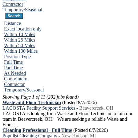
Contractor
Temporary/Seasonal
Distance
Exact location only
Within 10 Miles
Within 25 Miles
Within 50 Miles
Within 100 Miles
Position Type
Full Time
Part Time
As Needed
Coop/Intern
Contractor
Temporary/Seasonal
Showing Page 1 of 11 (202 jobs found)
Waste and Floor Technician
(Posted 8/7/2026)
LACOSTA Facility Support Services
-
Beavercreek, OH
LACOSTA is looking for a Waste and Floor Technician to join our
team in Beavercreek, OH! We are seeking a reliable Waste and
Floor ...
Cleaning Professional - Full Time
(Posted 8/7/2026)
Populist Cleaning Company
-
New Hudson, MI