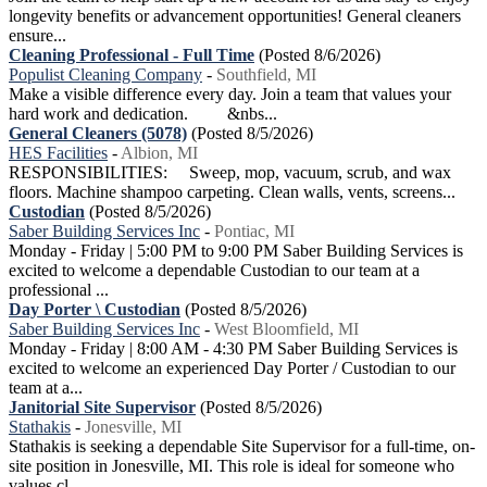
longevity benefits or advancement opportunities! General cleaners
ensure...
Cleaning Professional - Full Time
(Posted 8/6/2026)
Populist Cleaning Company
-
Southfield, MI
Make a visible difference every day. Join a team that values your
hard work and dedication. &nbs...
General Cleaners (5078)
(Posted 8/5/2026)
HES Facilities
-
Albion, MI
RESPONSIBILITIES: Sweep, mop, vacuum, scrub, and wax
floors. Machine shampoo carpeting. Clean walls, vents, screens...
Custodian
(Posted 8/5/2026)
Saber Building Services Inc
-
Pontiac, MI
Monday - Friday | 5:00 PM to 9:00 PM Saber Building Services is
excited to welcome a dependable Custodian to our team at a
professional ...
Day Porter \ Custodian
(Posted 8/5/2026)
Saber Building Services Inc
-
West Bloomfield, MI
Monday - Friday | 8:00 AM - 4:30 PM Saber Building Services is
excited to welcome an experienced Day Porter / Custodian to our
team at a...
Janitorial Site Supervisor
(Posted 8/5/2026)
Stathakis
-
Jonesville, MI
Stathakis is seeking a dependable Site Supervisor for a full-time, on-
site position in Jonesville, MI. This role is ideal for someone who
values cl...