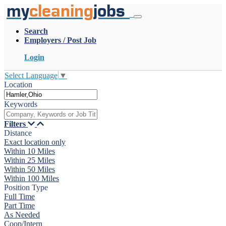
my
cleaning
jobs
Search
Employers / Post Job
Login
Select Language
▼
Location
Keywords
Filters
Distance
Exact location only
Within 10 Miles
Within 25 Miles
Within 50 Miles
Within 100 Miles
Position Type
Full Time
Part Time
As Needed
Coop/Intern