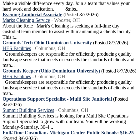
Make a visible difference every day. Join a team that values your
hard work and dedication. &nbs...
Evening Janitorial Associate
(Posted 8/7/2026)
Marks Cleaning Service
-
Wooster, OH
About the Role Mark's Cleaning is seeking a full-time day
custodial team member to assist with maintaining a clients facility.
This r...
Grounds Tech Ohio Dominican University
(Posted 8/7/2026)
HES Facilities
-
Columbus, OH
Groundskeepers are responsible for efficiently producing quality
landscape service that meets or exceeds the standards of clients and
man...
Grounds Keeper (Ohio Dominican University)
(Posted 8/7/2026)
HES Facilities
-
Columbus, OH
Groundskeepers are responsible for efficiently producing quality
landscape service that meets or exceeds the standards of clients and
man...
Operations Support Specialist - Multi Site Janitorial
(Posted
8/6/2026)
Summit Building Services
-
Columbus, OH
Summit Building Services is looking for a Multi Site Operations
Support Specialist to grow with our team. You will be working
Monday-Saturday, 30-4...
Full-Time Custodian- Michigan Center Public Schools: $16.25
(Posted 8/6/2026)