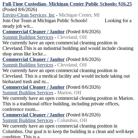
Full-Time Custodian- Michigan Center Public Schools: $16.25
(Posted 8/6/2026)
Enviro-Clean Services, Inc
-
Michigan Center, MI
Join Our Team at Michigan Public Schools! Looking for a
steady job wit...
Commercial Cleaner / Janitor
(Posted 8/6/2026)
Summit Building Services
-
Cleveland, OH
We currently have an open commercial cleaning position in
Cleveland.This is an industrial building and would include cleaning
shop areas like locke...
Commercial Cleaner / Janitor
(Posted 8/6/2026)
Summit Building Services
-
Cleveland, OH
We currently have an open commercial cleaning position in
Cleveland. This is a medical facility and would include taking out
biohazard trash and ru...
Commercial Cleaner / Janitor
(Posted 8/6/2026)
Summit Building Services
-
Marion, OH
We currently have an open commercial cleaning position in Marion.
This is a traditional office building, including private offices,
conference room...
Commercial Cleaner / Janitor
(Posted 8/6/2026)
Summit Building Services
-
Columbus, OH
We currently have an open commercial cleaning position in
Columbus. Our goal is to keep the building in a clean and well-kept
condition. This is a ...