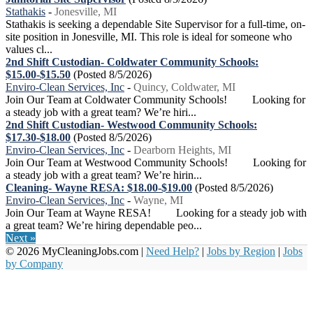
Stathakis
-
Jonesville, MI
Stathakis is seeking a dependable Site Supervisor for a full-time, on-
site position in Jonesville, MI. This role is ideal for someone who
values cl...
2nd Shift Custodian- Coldwater Community Schools:
$15.00-$15.50
(Posted 8/5/2026)
Enviro-Clean Services, Inc
-
Quincy, Coldwater, MI
Join Our Team at Coldwater Community Schools! Looking for
a steady job with a great team? We’re hiri...
2nd Shift Custodian- Westwood Community Schools:
$17.30-$18.00
(Posted 8/5/2026)
Enviro-Clean Services, Inc
-
Dearborn Heights, MI
Join Our Team at Westwood Community Schools! Looking for
a steady job with a great team? We’re hirin...
Cleaning- Wayne RESA: $18.00-$19.00
(Posted 8/5/2026)
Enviro-Clean Services, Inc
-
Wayne, MI
Join Our Team at Wayne RESA! Looking for a steady job with
a great team? We’re hiring dependable peo...
Next »
© 2026 MyCleaningJobs.com |
Need Help?
|
Jobs by Region
|
Jobs
by Company