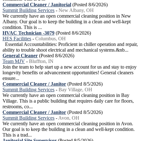
Commercial Cleaner / Janitorial
(Posted 8/6/2026)
Summit Building Services
-
New Albany, OH
We currently have an open commercial cleaning position in New
Albany. Our goal is to keep the building in a clean and well-kept
condition. This is ...
HVAC Technician -3079
(Posted 8/6/2026)
HES Facilities
-
Columbus, OH
Essential Accountabilities: Proficient in chiller operation and repair,
ability to trouble shoot electrical and mechanical systems.&nb...
General Cleaner
(Posted 8/6/2026)
Team MJV
-
Bluffton, IN
Join the team to help start up a new account for us and stay to enjoy
longevity benefits or advancement opportunities! General cleaners
ensure...
Commercial Cleaner / Janitor
(Posted 8/5/2026)
Summit Building Services
-
Bay Village, OH
We currently have an open commercial cleaning position in Bay
Village. This is a public building that requires daily care for floors,
restrooms, co...
Commercial Cleaner / Janitor
(Posted 8/5/2026)
Summit Building Services
-
Avon, OH
We currently have an open commercial cleaning position in Avon.
Our goal is to keep the building in a clean and well-kept condition.
This is a trad...
Janitorial Site Supervisor
(Posted 8/5/2026)