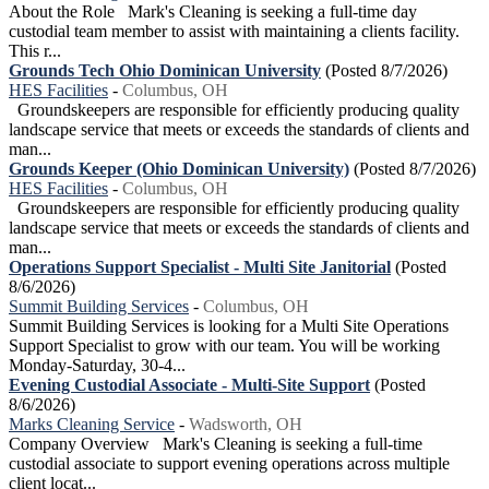
About the Role Mark's Cleaning is seeking a full-time day
custodial team member to assist with maintaining a clients facility.
This r...
Grounds Tech Ohio Dominican University
(Posted 8/7/2026)
HES Facilities
-
Columbus, OH
Groundskeepers are responsible for efficiently producing quality
landscape service that meets or exceeds the standards of clients and
man...
Grounds Keeper (Ohio Dominican University)
(Posted 8/7/2026)
HES Facilities
-
Columbus, OH
Groundskeepers are responsible for efficiently producing quality
landscape service that meets or exceeds the standards of clients and
man...
Operations Support Specialist - Multi Site Janitorial
(Posted
8/6/2026)
Summit Building Services
-
Columbus, OH
Summit Building Services is looking for a Multi Site Operations
Support Specialist to grow with our team. You will be working
Monday-Saturday, 30-4...
Evening Custodial Associate - Multi-Site Support
(Posted
8/6/2026)
Marks Cleaning Service
-
Wadsworth, OH
Company Overview Mark's Cleaning is seeking a full-time
custodial associate to support evening operations across multiple
client locat...