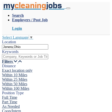
my
cleaning
jobs
Search
Employers / Post Job
Login
Select Language
▼
Location
Keywords
Filters
Distance
Exact location only
Within 10 Miles
Within 25 Miles
Within 50 Miles
Within 100 Miles
Position Type
Full Time
Part Time
As Needed
Coop/Intern