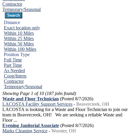
Contractor
Temporary/Seasonal
Distance
Exact location only
Within 10 Miles
Within 25 Miles
Within 50 Miles
Within 100 Miles
Position Type
Full Time
Part Time
As Needed
Coop/Intern
Contractor
Temporary/Seasonal
Showing Page 1 of 10 (187 jobs found)
Waste and Floor Technician
(Posted 8/7/2026)
LACOSTA Facility Support Services
-
Beavercreek, OH
LACOSTA is looking for a Waste and Floor Technician to join our
team in Beavercreek, OH! We are seeking a reliable Waste and
Floor ...
Evening Janitorial Associate
(Posted 8/7/2026)
Marks Cleaning Service
-
Wooster, OH